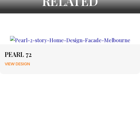
RELATED
PEARL 72
VIEW DESIGN