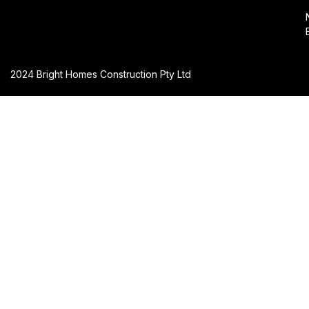
2024 Bright Homes Construction Pty Ltd