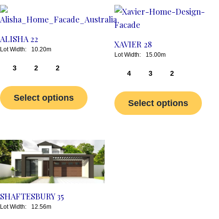
This
This
product
prod
has
has
ALISHA 22
XAVIER 28
multiple
multi
10.20m
15.00m
variants.
varia
3
2
2
4
3
2
The
The
options
opti
Select options
Select options
may
may
be
be
chosen
chos
on
on
This
the
the
product
product
prod
has
page
page
multiple
SHAFTESBURY 35
variants.
12.56m
The