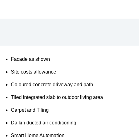
Description
Additional information
Facade as shown
Site costs allowance
Coloured concrete driveway and path
Tiled integrated slab to outdoor living area
Carpet and Tiling
Daikin ducted air conditioning
Smart Home Automation