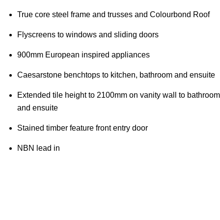
True core steel frame and trusses and Colourbond Roof
Flyscreens to windows and sliding doors
900mm European inspired appliances
Caesarstone benchtops to kitchen, bathroom and ensuite
Extended tile height to 2100mm on vanity wall to bathroom
and ensuite
Stained timber feature front entry door
NBN lead in