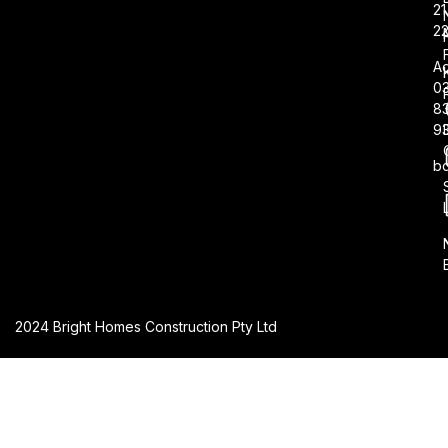
21
2
Ad
0
8
9
b
2024 Bright Homes Construction Pty Ltd