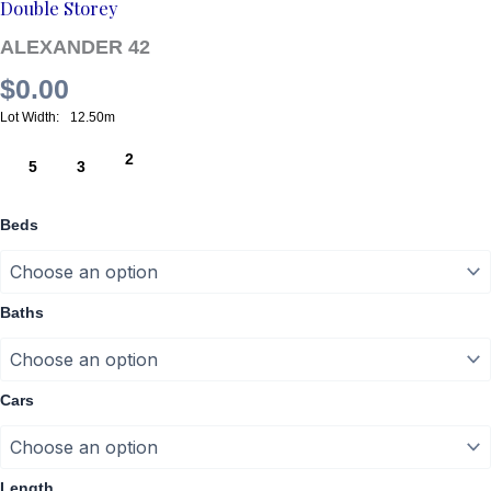
Double Storey
ALEXANDER 42
$
0.00
12.50m
2
5
3
Beds
Baths
Cars
Length