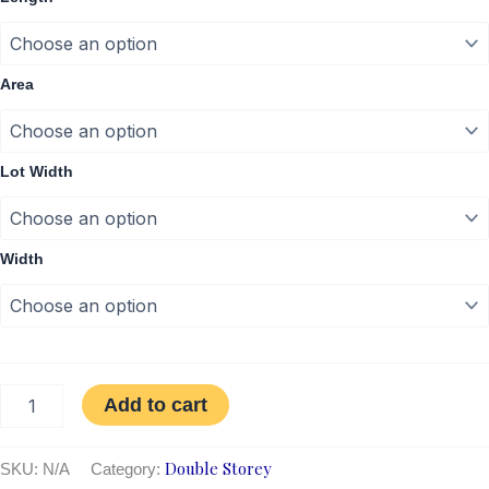
Area
Lot Width
Width
Add to cart
Double Storey
SKU:
N/A
Category: