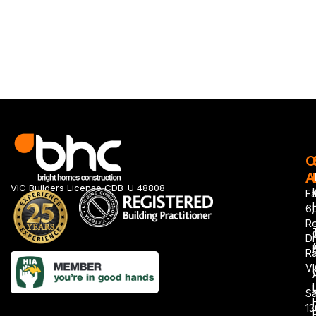
O
A
VIC Builders License CDB-U 48808
Fa
6,
R
Dr
Ra
VI
Sa
1