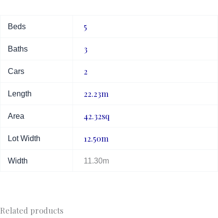
5
Beds
3
Baths
2
Cars
22.23m
Length
42.32sq
Area
12.50m
Lot Width
Width
11.30m
Related products