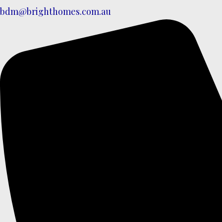
bdm@brighthomes.com.au