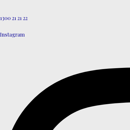
1300 21 21 22
Instagram